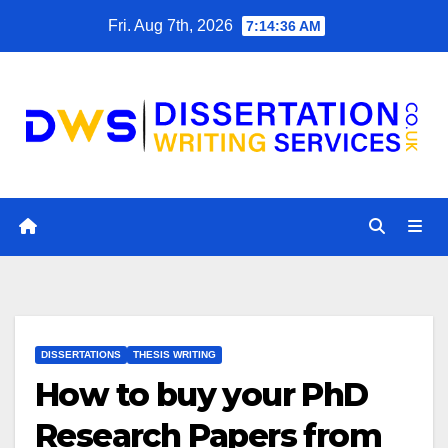
Skip
Fri. Aug 7th, 2026
7:14:37 AM
to
content
DISSERTATIONS
THESIS WRITING
How to buy your PhD
Research Papers from