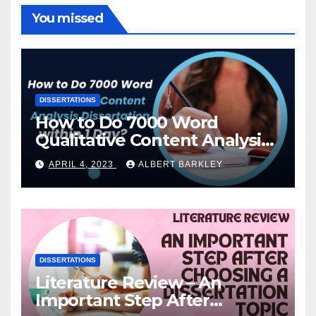
You missed
DISSERTATIONS
How to Do 7000 Word
Qualitative Content Analysis
Dissertation within 1 Day?
APRIL 4, 2023
ALBERT BARKLEY
DISSERTATIONS
Literature Review – An
Important Step After