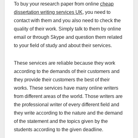
To buy your research paper from online
cheap
dissertation writing services UK
, you need to
contact with them and you also need to check the
quality of their work. Simply talk to them by online
email or through Skype and question them related
to your field of study and about their services.
These services are reliable because they work
according to the demands of their customers and
they provide their customers the best of their
works. These services have many online writers
from different areas of the world. Those writers are
the professional writer of every different field and
they write according to the nature and the demand
of the statement and the topics given by the
students according to the given deadline.