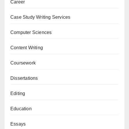
Career
Case Study Writing Services
Computer Sciences
Content Writing
Coursework
Dissertations
Editing
Education
Essays