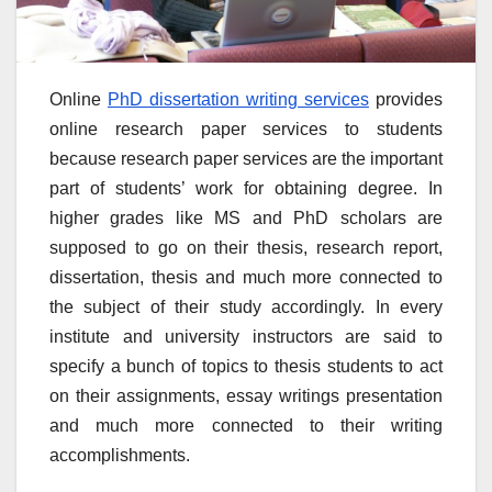
Online
PhD dissertation writing services
provides
online research paper services to students
because research paper services are the important
part of students’ work for obtaining degree. In
higher grades like MS and PhD scholars are
supposed to go on their thesis, research report,
dissertation, thesis and much more connected to
the subject of their study accordingly. In every
institute and university instructors are said to
specify a bunch of topics to thesis students to act
on their assignments, essay writings presentation
and much more connected to their writing
accomplishments.