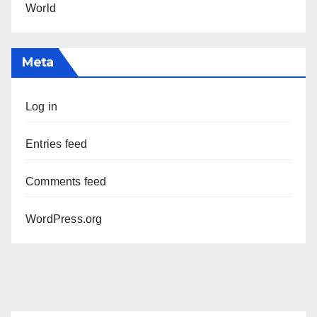
World
Meta
Log in
Entries feed
Comments feed
WordPress.org