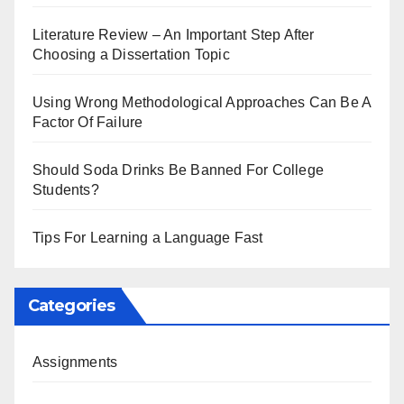
Literature Review – An Important Step After
Choosing a Dissertation Topic
Using Wrong Methodological Approaches Can Be A
Factor Of Failure
Should Soda Drinks Be Banned For College
Students?
Tips For Learning a Language Fast
Categories
Assignments