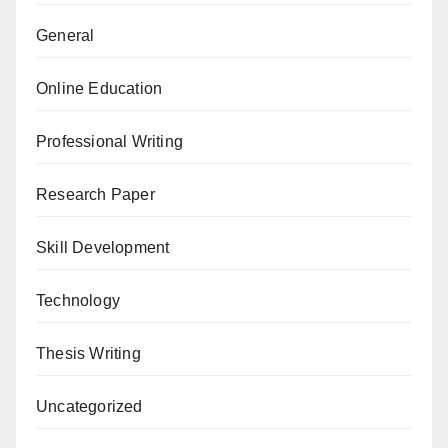
General
Online Education
Professional Writing
Research Paper
Skill Development
Technology
Thesis Writing
Uncategorized