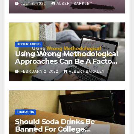
Choosing a Dissertation
JULY 8, 2022
ALBERT BARKLEY
Topic
DISSERTATIONS
Using Wrong Methodological
Approaches Can Be A Factor
Of Failure
FEBRUARY 2, 2022
ALBERT BARKLEY
EDUCATION
Should Soda Drinks Be
Banned For College