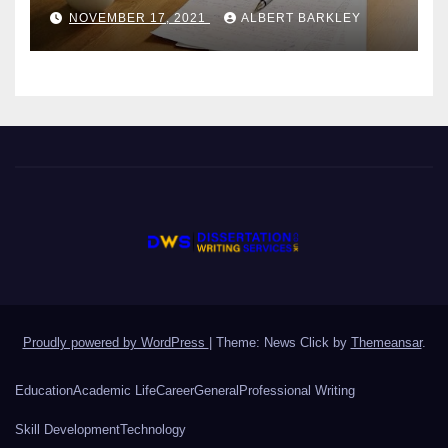
Students?
NOVEMBER 17, 2021
ALBERT BARKLEY
Proudly powered by WordPress
|
Theme: News Click by
Themeansar
.
Education
Academic Life
Career
General
Professional Writing
Skill Development
Technology