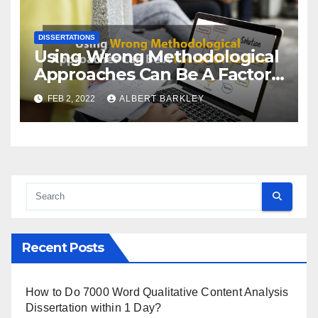
DISSERTATIONS
Using Wrong Methodological
Approaches Can Be A Factor
Of Failure
FEB 2, 2022
ALBERT BARKLEY
Recent Posts
How to Do 7000 Word Qualitative Content Analysis
Dissertation within 1 Day?