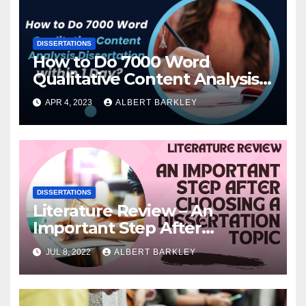
DISSERTATIONS
How to Do 7000 Word
Qualitative Content Analysis
Dissertation within 1 Day?
APR 4, 2023
ALBERT BARKLEY
DISSERTATIONS
Literature Review – An
Important Step After
Choosing a Dissertation Topic
JUL 8, 2022
ALBERT BARKLEY