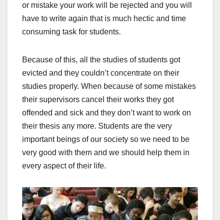
or mistake your work will be rejected and you will
have to write again that is much hectic and time
consuming task for students.
Because of this, all the studies of students got
evicted and they couldn’t concentrate on their
studies properly. When because of some mistakes
their supervisors cancel their works they got
offended and sick and they don’t want to work on
their thesis any more. Students are the very
important beings of our society so we need to be
very good with them and we should help them in
every aspect of their life.