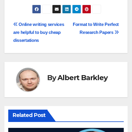
Post
Online writing services
Format to Write Perfect
are helpful to buy cheap
Research Papers
navigation
dissertations
By
Albert Barkley
Related Post