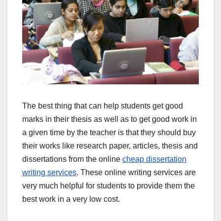
The best thing that can help students get good
marks in their thesis as well as to get good work in
a given time by the teacher is that they should buy
their works like research paper, articles, thesis and
dissertations from the online
cheap dissertation
writing services
. These online writing services are
very much helpful for students to provide them the
best work in a very low cost.