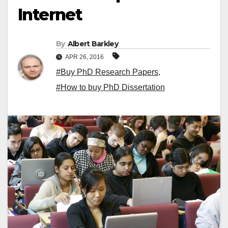
Internet
By
Albert Barkley
APR 26, 2016
#Buy PhD Research Papers
,
#How to buy PhD Dissertation