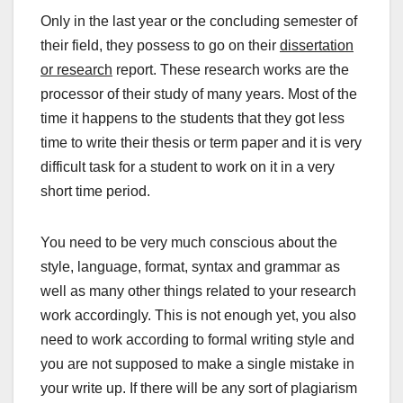
Only in the last year or the concluding semester of
their field, they possess to go on their
dissertation
or research
report. These research works are the
processor of their study of many years. Most of the
time it happens to the students that they got less
time to write their thesis or term paper and it is very
difficult task for a student to work on it in a very
short time period.
You need to be very much conscious about the
style, language, format, syntax and grammar as
well as many other things related to your research
work accordingly. This is not enough yet, you also
need to work according to formal writing style and
you are not supposed to make a single mistake in
your write up. If there will be any sort of plagiarism