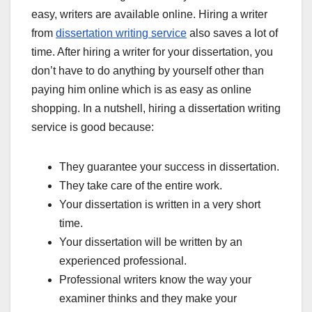
easy, writers are available online. Hiring a writer
from
dissertation writing service
also saves a lot of
time. After hiring a writer for your dissertation, you
don’t have to do anything by yourself other than
paying him online which is as easy as online
shopping. In a nutshell, hiring a dissertation writing
service is good because:
They guarantee your success in dissertation.
They take care of the entire work.
Your dissertation is written in a very short
time.
Your dissertation will be written by an
experienced professional.
Professional writers know the way your
examiner thinks and they make your