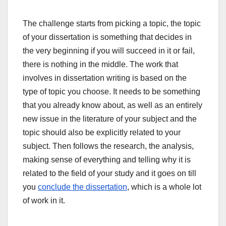
The challenge starts from picking a topic, the topic
of your dissertation is something that decides in
the very beginning if you will succeed in it or fail,
there is nothing in the middle. The work that
involves in dissertation writing is based on the
type of topic you choose. It needs to be something
that you already know about, as well as an entirely
new issue in the literature of your subject and the
topic should also be explicitly related to your
subject. Then follows the research, the analysis,
making sense of everything and telling why it is
related to the field of your study and it goes on till
you
conclude the dissertation
, which is a whole lot
of work in it.