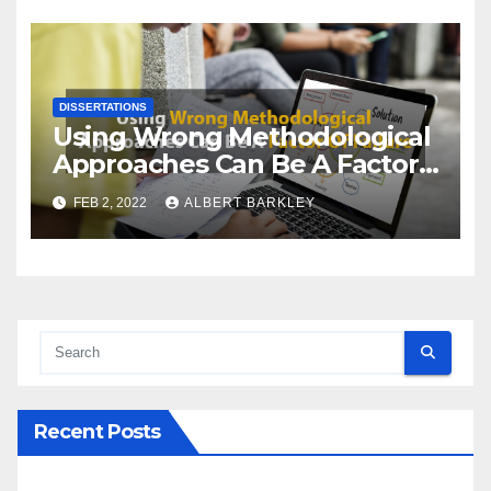
DISSERTATIONS
Using Wrong Methodological
Approaches Can Be A Factor
Of Failure
FEB 2, 2022
ALBERT BARKLEY
Recent Posts