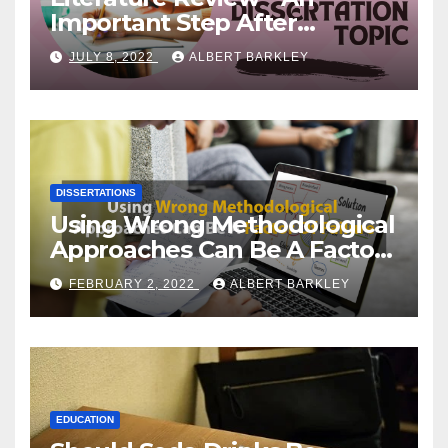
Important Step After
Choosing a Dissertation
JULY 8, 2022
ALBERT BARKLEY
Topic
DISSERTATIONS
Using Wrong Methodological
Approaches Can Be A Factor
Of Failure
FEBRUARY 2, 2022
ALBERT BARKLEY
EDUCATION