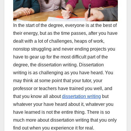
In the start of the degree, everyone is at the best of
their energy, but as the time passes, after you have
dealt with a lot of challenges, heaps of work,
nonstop struggling and never ending projects you
have to gear up for the most difficult part of the
degree, the dissertation writing. Dissertation
writing is as challenging as you have heard. You
may think at some point that your tutor, your
professor or teachers have trained you well, and
that you know all about
dissertation writing
but
whatever your have heard about it, whatever you
have learned is not the entire thing. There is so
much more about dissertation writing that you only
find out when you experience it for real.