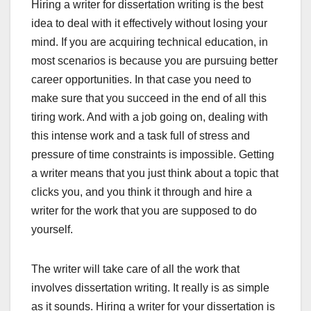
Hiring a writer for dissertation writing is the best
idea to deal with it effectively without losing your
mind. If you are acquiring technical education, in
most scenarios is because you are pursuing better
career opportunities. In that case you need to
make sure that you succeed in the end of all this
tiring work. And with a job going on, dealing with
this intense work and a task full of stress and
pressure of time constraints is impossible. Getting
a writer means that you just think about a topic that
clicks you, and you think it through and hire a
writer for the work that you are supposed to do
yourself.
The writer will take care of all the work that
involves dissertation writing. It really is as simple
as it sounds. Hiring a writer for your dissertation is