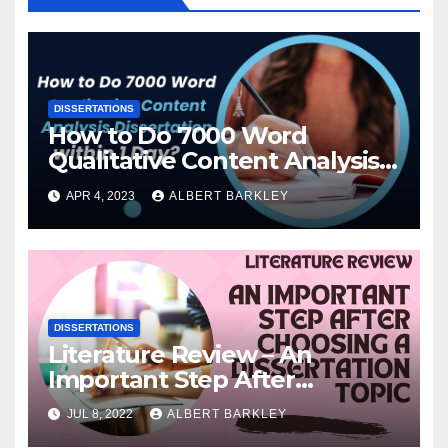
DISSERTATIONS
How to Do 7000 Word
Qualitative Content Analysis
Dissertation within 1 Day?
APR 4, 2023
ALBERT BARKLEY
DISSERTATIONS
Literature Review – An
Important Step After
Choosing a Dissertation Topic
JUL 8, 2022
ALBERT BARKLEY