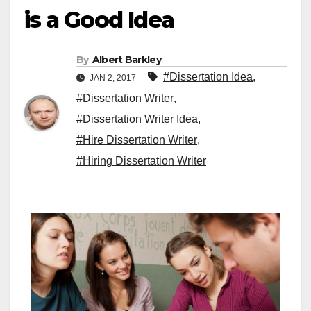
is a Good Idea
By
Albert Barkley
#Dissertation Idea
,
JAN 2, 2017
#Dissertation Writer
,
#Dissertation Writer Idea
,
#Hire Dissertation Writer
,
#Hiring Dissertation Writer