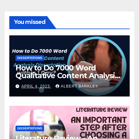
You missed
DISSERTATIONS
How to Do 7000 Word
Qualitative Content Analysis
Dissertation within 1 Day?
APRIL 4, 2023
ALBERT BARKLEY
DISSERTATIONS
Literature Review – An