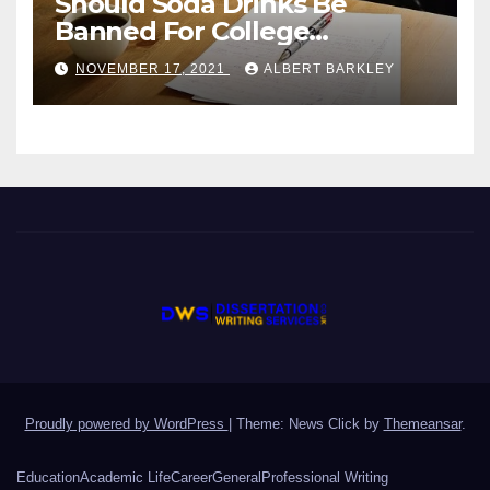
Should Soda Drinks Be
Banned For College
Students?
NOVEMBER 17, 2021
ALBERT BARKLEY
Proudly powered by WordPress
|
Theme: News Click by
Themeansar
.
Education
Academic Life
Career
General
Professional Writing