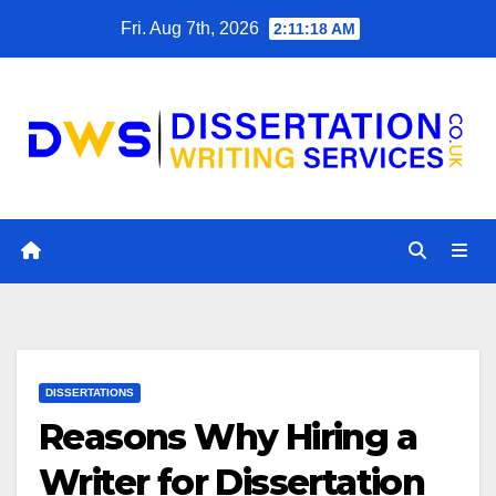
Skip
Fri. Aug 7th, 2026
2:11:19 AM
to
content
DISSERTATIONS
Reasons Why Hiring a
Writer for Dissertation