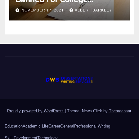
Students?
NOVEMBER 17, 2021
ALBERT BARKLEY
Proudly powered by WordPress
|
Theme: News Click by
Themeansar
.
Education
Academic Life
Career
General
Professional Writing
Skill Development
Technology