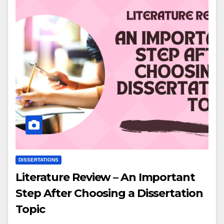
DISSERTATIONS
Literature Review – An Important
Step After Choosing a Dissertation
Topic