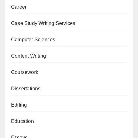
Career
Case Study Writing Services
Computer Sciences
Content Writing
Coursework
Dissertations
Editing
Education
Essays