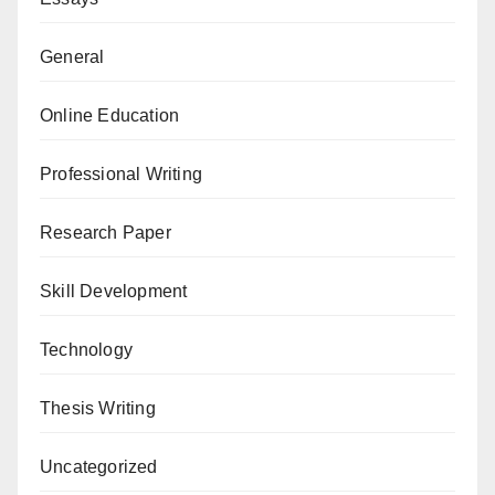
General
Online Education
Professional Writing
Research Paper
Skill Development
Technology
Thesis Writing
Uncategorized