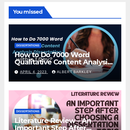
You missed
DISSERTATIONS
How to Do 7000 Word
Qualitative Content Analysis
Dissertation within 1 Day?
APRIL 4, 2023
ALBERT BARKLEY
DISSERTATIONS
Literature Review – An
Important Step After