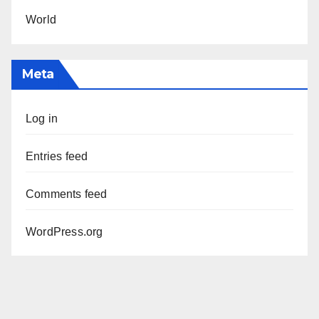
World
Meta
Log in
Entries feed
Comments feed
WordPress.org