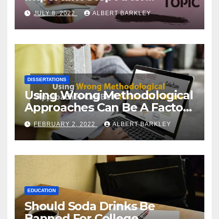
Choosing a Dissertation
JULY 8, 2022
ALBERT BARKLEY
Topic
DISSERTATIONS
Using Wrong Methodological
Approaches Can Be A Factor
Of Failure
FEBRUARY 2, 2022
ALBERT BARKLEY
EDUCATION
Should Soda Drinks Be
Banned For College