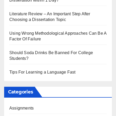
Dissertation within 1 Day?
Literature Review – An Important Step After
Choosing a Dissertation Topic
Using Wrong Methodological Approaches Can Be A
Factor Of Failure
Should Soda Drinks Be Banned For College
Students?
Tips For Learning a Language Fast
Categories
Assignments