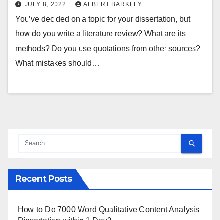
JULY 8, 2022
ALBERT BARKLEY
You’ve decided on a topic for your dissertation, but
how do you write a literature review? What are its
methods? Do you use quotations from other sources?
What mistakes should…
Recent Posts
How to Do 7000 Word Qualitative Content Analysis