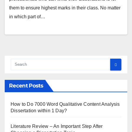
them to ensure highest marks in their class. No matter
in which part of…
Recent Posts
How to Do 7000 Word Qualitative Content Analysis
Dissertation within 1 Day?
Literature Review – An Important Step After