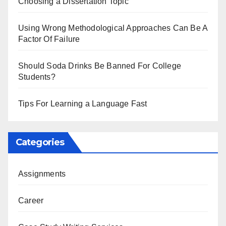
Choosing a Dissertation Topic
Using Wrong Methodological Approaches Can Be A
Factor Of Failure
Should Soda Drinks Be Banned For College
Students?
Tips For Learning a Language Fast
Categories
Assignments
Career