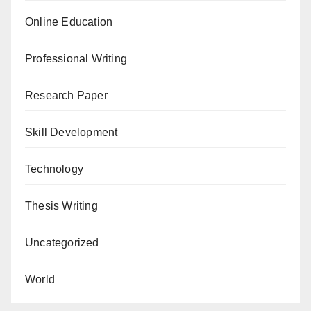
Online Education
Professional Writing
Research Paper
Skill Development
Technology
Thesis Writing
Uncategorized
World