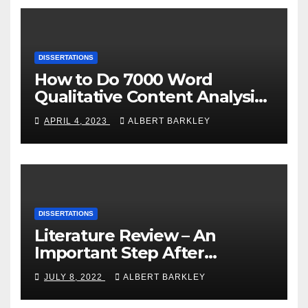
DISSERTATIONS
How to Do 7000 Word
Qualitative Content Analysis
Dissertation within 1 Day?
APRIL 4, 2023
ALBERT BARKLEY
DISSERTATIONS
Literature Review – An
Important Step After
Choosing a Dissertation
JULY 8, 2022
ALBERT BARKLEY
Topic