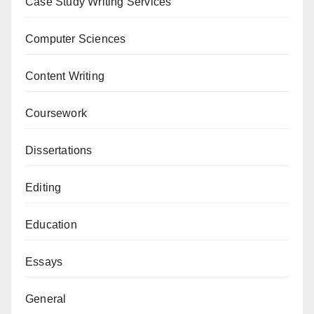
Case Study Writing Services
Computer Sciences
Content Writing
Coursework
Dissertations
Editing
Education
Essays
General