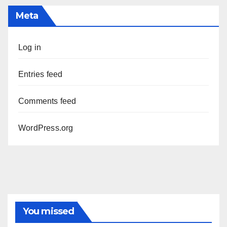
Meta
Log in
Entries feed
Comments feed
WordPress.org
You missed