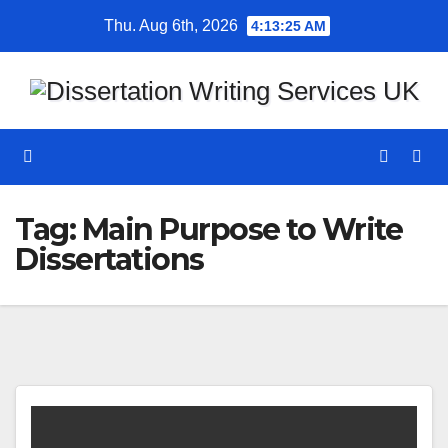
Skip
Thu. Aug 6th, 2026
4:13:25 AM
to
content
Tag:
Main Purpose to Write
Dissertations