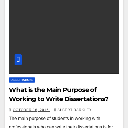
DISSERTATIONS
What is the Main Purpose of
Working to Write Dissertations?
OCTOBER 18, 2016
ALBERT BARKLEY
The main purpose of students in working with
professionals who can write their dissertations is for