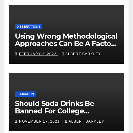
DISSERTATIONS
Using Wrong Methodological
Approaches Can Be A Factor
Of Failure
FEBRUARY 2, 2022
ALBERT BARKLEY
EDUCATION
Should Soda Drinks Be
Banned For College
Students?
NOVEMBER 17, 2021
ALBERT BARKLEY