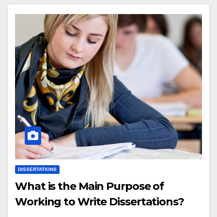
DISSERTATIONS
What is the Main Purpose of
Working to Write Dissertations?