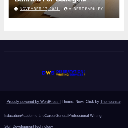
Students?
NOVEMBER 17, 2021
ALBERT BARKLEY
Proudly powered by WordPress
|
Theme: News Click by
Themeansar
.
Education
Academic Life
Career
General
Professional Writing
Skill Development
Technology