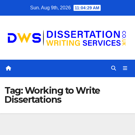
Skip
Sun. Aug 9th, 2026
11:04:29 AM
to
content
Tag:
Working to Write
Dissertations