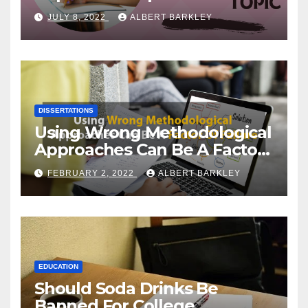
Choosing a Dissertation
JULY 8, 2022
ALBERT BARKLEY
Topic
DISSERTATIONS
Using Wrong Methodological
Approaches Can Be A Factor
Of Failure
FEBRUARY 2, 2022
ALBERT BARKLEY
EDUCATION
Should Soda Drinks Be
Banned For College