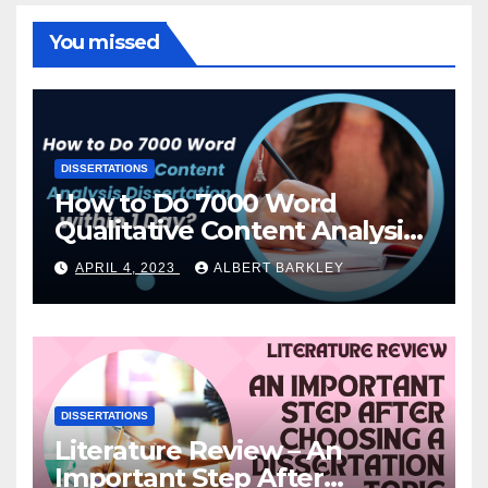
You missed
DISSERTATIONS
How to Do 7000 Word
Qualitative Content Analysis
Dissertation within 1 Day?
APRIL 4, 2023
ALBERT BARKLEY
DISSERTATIONS
Literature Review – An
Important Step After