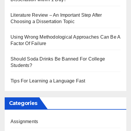
Literature Review – An Important Step After
Choosing a Dissertation Topic
Using Wrong Methodological Approaches Can Be A
Factor Of Failure
Should Soda Drinks Be Banned For College
Students?
Tips For Learning a Language Fast
Categories
Assignments