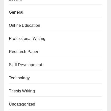
General
Online Education
Professional Writing
Research Paper
Skill Development
Technology
Thesis Writing
Uncategorized