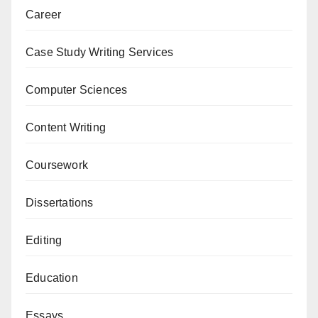
Career
Case Study Writing Services
Computer Sciences
Content Writing
Coursework
Dissertations
Editing
Education
Essays