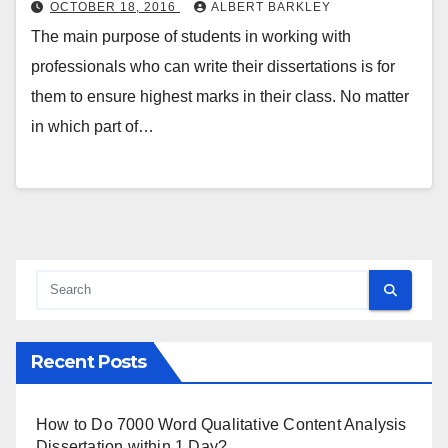
OCTOBER 18, 2016
ALBERT BARKLEY
The main purpose of students in working with
professionals who can write their dissertations is for
them to ensure highest marks in their class. No matter
in which part of…
Recent Posts
How to Do 7000 Word Qualitative Content Analysis
Dissertation within 1 Day?