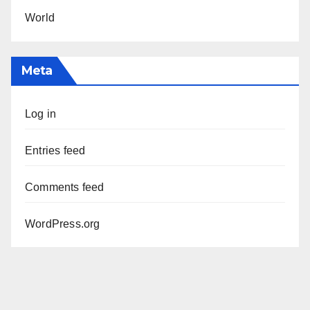
World
Meta
Log in
Entries feed
Comments feed
WordPress.org