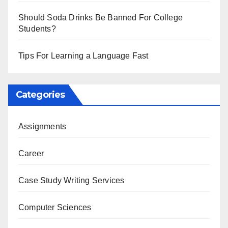
Should Soda Drinks Be Banned For College
Students?
Tips For Learning a Language Fast
Categories
Assignments
Career
Case Study Writing Services
Computer Sciences