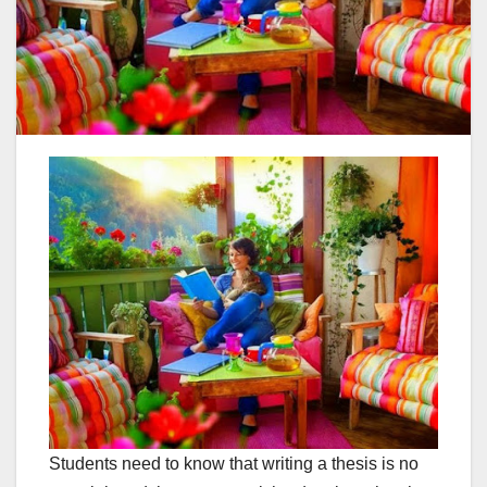
Students need to know that writing a thesis is no