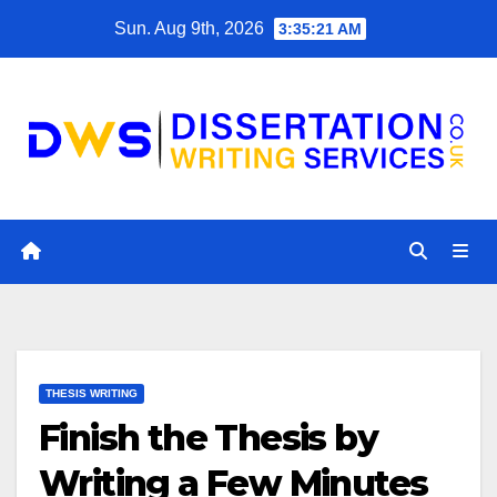
Skip
Sun. Aug 9th, 2026
3:35:22 AM
to
content
THESIS WRITING
Finish the Thesis by
Writing a Few Minutes