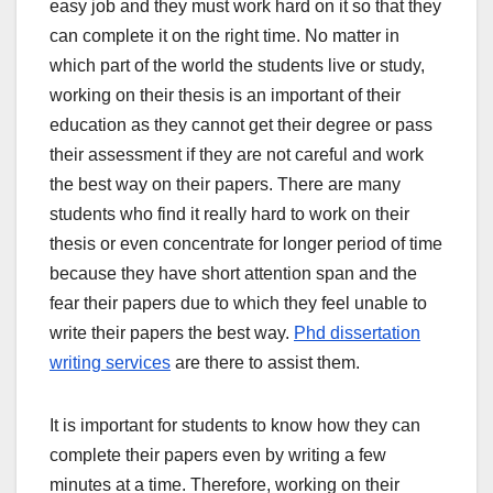
easy job and they must work hard on it so that they
can complete it on the right time. No matter in
which part of the world the students live or study,
working on their thesis is an important of their
education as they cannot get their degree or pass
their assessment if they are not careful and work
the best way on their papers. There are many
students who find it really hard to work on their
thesis or even concentrate for longer period of time
because they have short attention span and the
fear their papers due to which they feel unable to
write their papers the best way.
Phd dissertation
writing services
are there to assist them.
It is important for students to know how they can
complete their papers even by writing a few
minutes at a time. Therefore, working on their