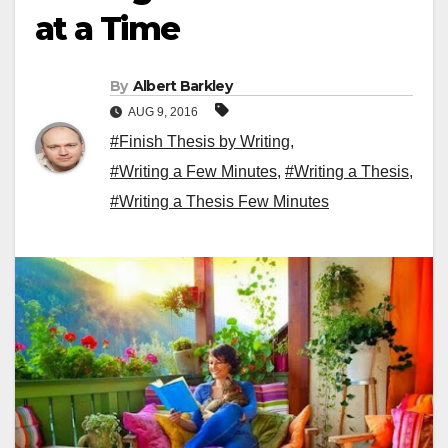
at a Time
By
Albert Barkley
AUG 9, 2016
#Finish Thesis by Writing
,
#Writing a Few Minutes
,
#Writing a Thesis
,
#Writing a Thesis Few Minutes