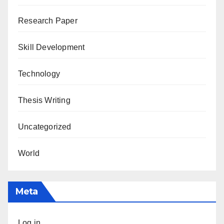
Research Paper
Skill Development
Technology
Thesis Writing
Uncategorized
World
Meta
Log in