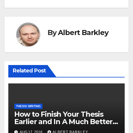
By
Albert Barkley
Related Post
THESIS WRITING
How to Finish Your Thesis
Earlier and In A Much Better
Way
AUG 17, 2016
ALBERT BARKLEY