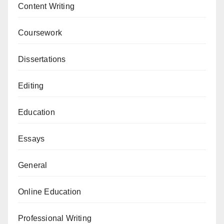
Content Writing
Coursework
Dissertations
Editing
Education
Essays
General
Online Education
Professional Writing