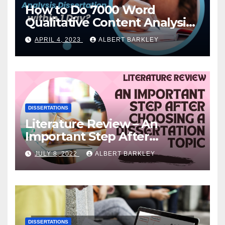
How to Do 7000 Word
Qualitative Content Analysis
Dissertation within 1 Day?
APRIL 4, 2023
ALBERT BARKLEY
DISSERTATIONS
Literature Review – An
Important Step After
Choosing a Dissertation
JULY 8, 2022
ALBERT BARKLEY
Topic
DISSERTATIONS