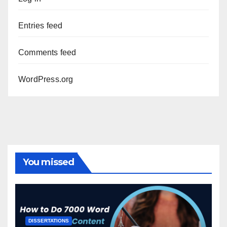
Entries feed
Comments feed
WordPress.org
You missed
DISSERTATIONS