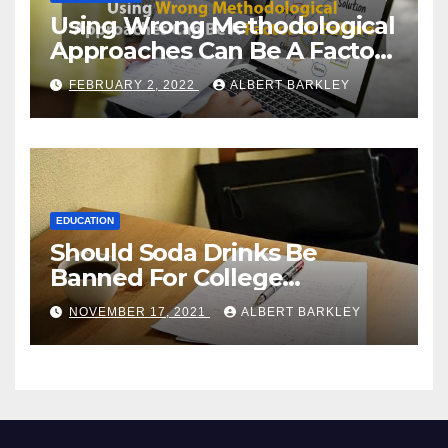
Using Wrong Methodological
Approaches Can Be A Factor
Of Failure
FEBRUARY 2, 2022
ALBERT BARKLEY
EDUCATION
Should Soda Drinks Be
Banned For College
Students?
NOVEMBER 17, 2021
ALBERT BARKLEY