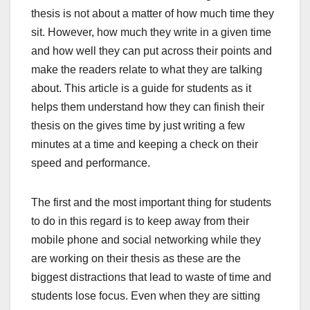
thesis is not about a matter of how much time they
sit. However, how much they write in a given time
and how well they can put across their points and
make the readers relate to what they are talking
about. This article is a guide for students as it
helps them understand how they can finish their
thesis on the gives time by just writing a few
minutes at a time and keeping a check on their
speed and performance.
The first and the most important thing for students
to do in this regard is to keep away from their
mobile phone and social networking while they
are working on their thesis as these are the
biggest distractions that lead to waste of time and
students lose focus. Even when they are sitting