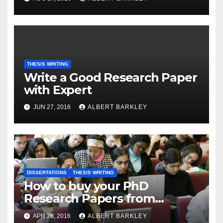
THESIS WRITING
Write a Good Research Paper
with Expert
JUN 27, 2016
ALBERT BARKLEY
DISSERTATIONS
THESIS WRITING
How to buy your PhD
Research Papers from
Internet
APR 26, 2016
ALBERT BARKLEY