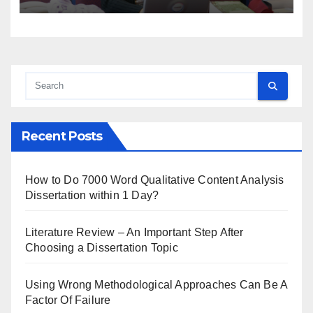
Recent Posts
How to Do 7000 Word Qualitative Content Analysis
Dissertation within 1 Day?
Literature Review – An Important Step After
Choosing a Dissertation Topic
Using Wrong Methodological Approaches Can Be A
Factor Of Failure