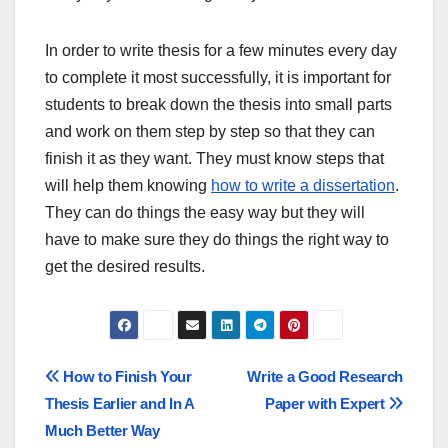
In order to write thesis for a few minutes every day
to complete it most successfully, it is important for
students to break down the thesis into small parts
and work on them step by step so that they can
finish it as they want. They must know steps that
will help them knowing
how to write a dissertation
.
They can do things the easy way but they will
have to make sure they do things the right way to
get the desired results.
Post
How to Finish Your
Write a Good Research
Thesis Earlier and In A
Paper with Expert
navigation
Much Better Way