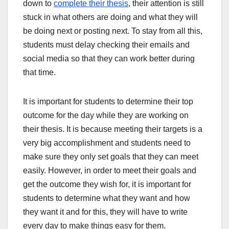
down to
complete their thesis
, their attention is still
stuck in what others are doing and what they will
be doing next or posting next. To stay from all this,
students must delay checking their emails and
social media so that they can work better during
that time.
It is important for students to determine their top
outcome for the day while they are working on
their thesis. It is because meeting their targets is a
very big accomplishment and students need to
make sure they only set goals that they can meet
easily. However, in order to meet their goals and
get the outcome they wish for, it is important for
students to determine what they want and how
they want it and for this, they will have to write
every day to make things easy for them.