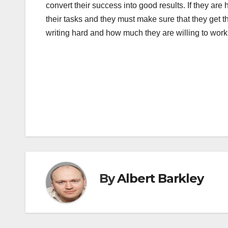
convert their success into good results. If they ar
their tasks and they must make sure that they get the
writing hard and how much they are willing to work 
Post
navigation
By
Albert Barkley