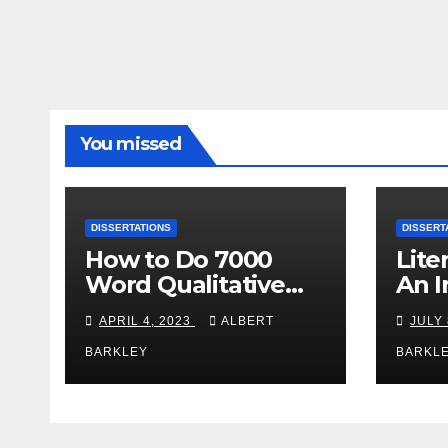
You missed
DISSERTATIONS
DISSERT
How to Do 7000
Lite
Word Qualitative
An I
Content Analysis
Afte
APRIL 4, 2023
ALBERT
JULY 
Dissertation within 1
Diss
Day?
BARKLEY
BARKL