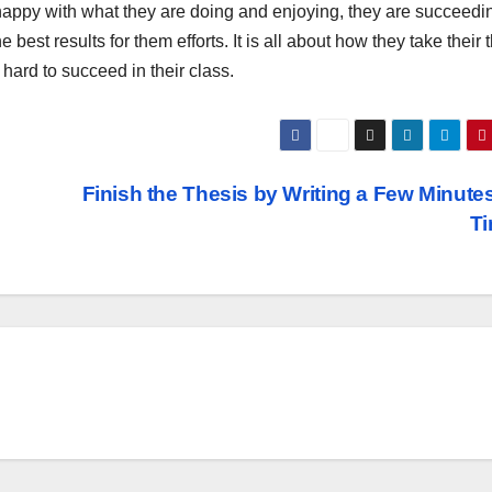
e happy with what they are doing and enjoying, they are succeedi
 best results for them efforts. It is all about how they take their 
hard to succeed in their class.
Finish the Thesis by Writing a Few Minutes
T