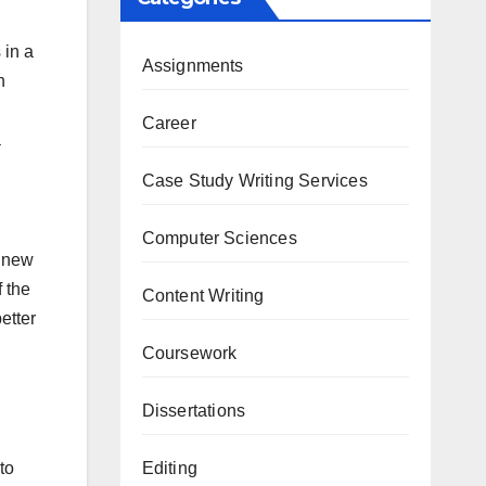
 in a
Assignments
n
Career
a
Case Study Writing Services
Computer Sciences
a new
f the
Content Writing
etter
Coursework
Dissertations
Editing
to