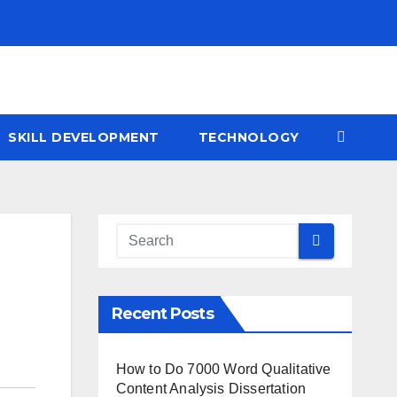
SKILL DEVELOPMENT
TECHNOLOGY
Recent Posts
How to Do 7000 Word Qualitative
Content Analysis Dissertation