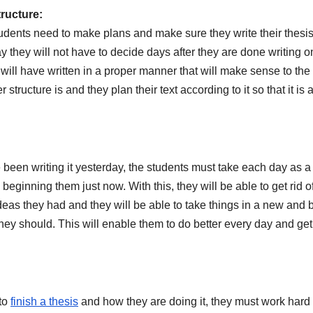
tructure:
tudents need to make plans and make sure they write their thesis
way they will not have to decide days after they are done writing o
 will have written in a proper manner that will make sense to the
structure is and they plan their text according to it so that it is 
e been writing it yesterday, the students must take each day as 
beginning them just now. With this, they will be able to get rid o
eas they had and they will be able to take things in a new and b
hey should. This will enable them to do better every day and get
 to
finish a thesis
and how they are doing it, they must work hard 