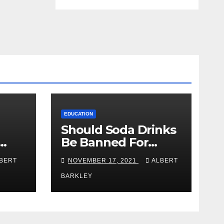
EDUCATION
Should Soda Drinks
Be Banned For
n Be
College Students?
BERT
NOVEMBER 17, 2021
ALBERT
ure
BARKLEY