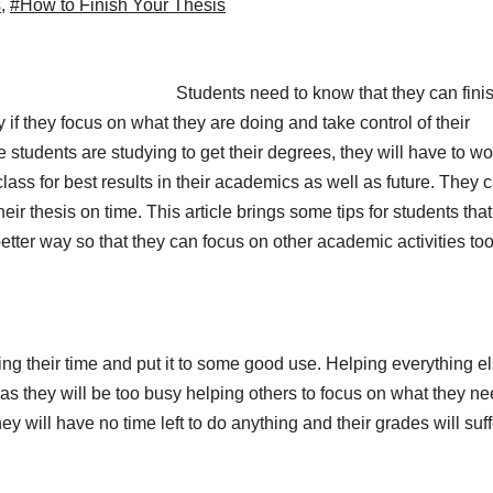
s
,
#How to Finish Your Thesis
Students need to know that they can fini
y if they focus on what they are doing and take control of their
 students are studying to get their degrees, they will have to wo
ass for best results in their academics as well as future. They 
eir thesis on time. This article brings some tips for students tha
better way so that they can focus on other academic activities to
sting their time and put it to some good use. Helping everything e
as they will be too busy helping others to focus on what they ne
ey will have no time left to do anything and their grades will suff