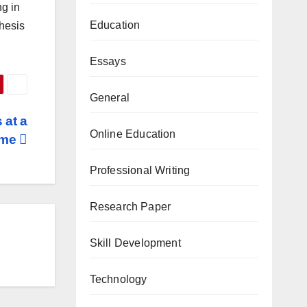
ng in
Education
thesis
Essays
General
 at a
Online Education
ime
Professional Writing
Research Paper
Skill Development
Technology