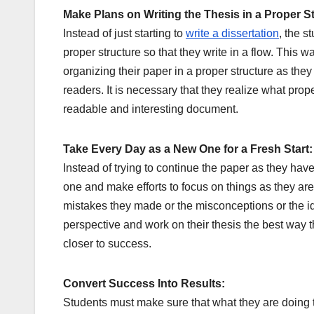
Make Plans on Writing the Thesis in a Proper S
Instead of just starting to
write a dissertation
, the s
proper structure so that they write in a flow. This 
organizing their paper in a proper structure as they
readers. It is necessary that they realize what proper 
readable and interesting document.
Take Every Day as a New One for a Fresh Start:
Instead of trying to continue the paper as they hav
one and make efforts to focus on things as they are 
mistakes they made or the misconceptions or the id
perspective and work on their thesis the best way t
closer to success.
Convert Success Into Results:
Students must make sure that what they are doing