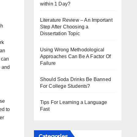
within 1 Day?
Literature Review – An Important
sh
Step After Choosing a
Dissertation Topic
rk
Using Wrong Methodological
can
Approaches Can Be A Factor Of
t can
Failure
o and
Should Soda Drinks Be Banned
For College Students?
lse
Tips For Learning a Language
Fast
ed to
er
Categories