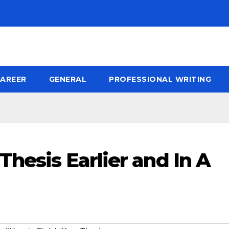
AREER
GENERAL
PROFESSIONAL WRITING
Thesis Earlier and In A