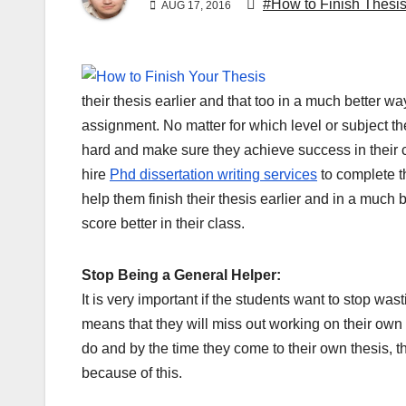
#How to Finish Thesi
AUG 17, 2016
their thesis earlier and that too in a much better wa
assignment. No matter for which level or subject the
hard and make sure they achieve success in their cl
hire
Phd dissertation writing services
to complete th
help them finish their thesis earlier and in a much 
score better in their class.
Stop Being a General Helper:
It is very important if the students want to stop wa
means that they will miss out working on their own 
do and by the time they come to their own thesis, th
because of this.