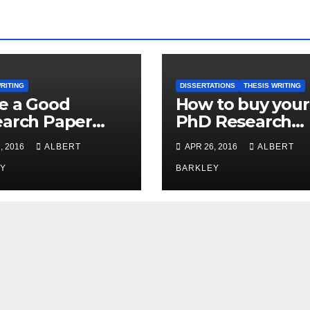
RITING
DISSERTATIONS
THESIS WRITING
e a Good
How to buy your
arch Paper
PhD Research
 Expert
Papers from
, 2016
ALBERT
APR 26, 2016
ALBERT
Internet
Y
BARKLEY