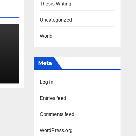
Thesis Writing
Uncategorized
World
Meta
Log in
Entries feed
Comments feed
WordPress.org