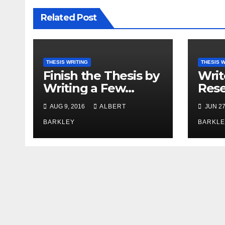
Related Post
THESIS WRITING
THESIS W
Finish the Thesis by
Writ
Writing a Few
Rese
Minutes at a Time
with
AUG 9, 2016
ALBERT
JUN 27
BARKLEY
BARKLE