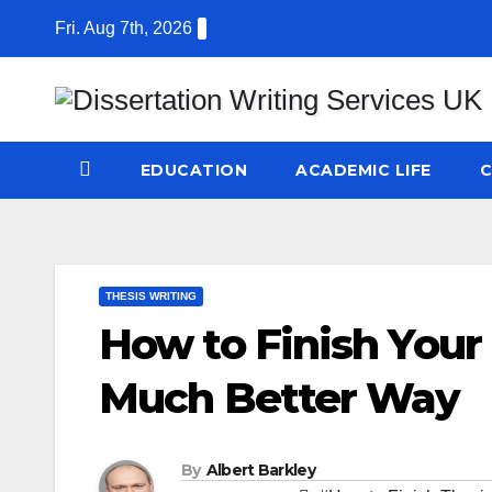
Skip
Fri. Aug 7th, 2026
to
content
EDUCATION
ACADEMIC LIFE
C
THESIS WRITING
How to Finish Your 
Much Better Way
By
Albert Barkley